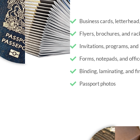
Flyers, brochures, and rac
Invitations, programs, an
Forms, notepads, and offic
Binding, laminating, and fi
Passport photos