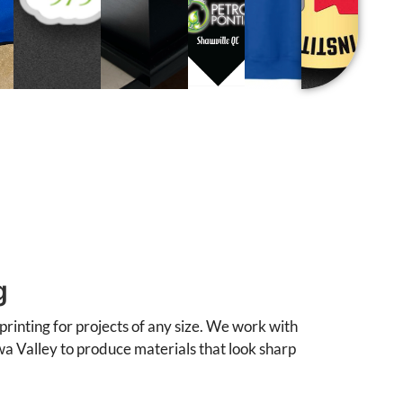
g
printing for projects of any size. We work with
wa Valley to produce materials that look sharp
, and stationery