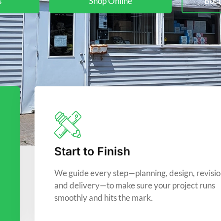
s
Shop Online
Book
Start to Finish
We guide every step—planning, design, revisio
and delivery—to make sure your project runs
smoothly and hits the mark.