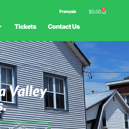
0
Français
$
0.00
Tickets
Contact Us
a Valley
s.