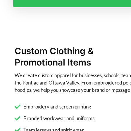
Custom Clothing &
Promotional Items
We create custom apparel for businesses, schools, tea
the Pontiac and Ottawa Valley. From embroidered polos
hoodies, we help you showcase your brand or message i
Embroidery and screen printing
Branded workwear and uniforms
Team jerseys and spirit wear