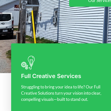
Our Service
Full Creative Services
Struggling to bring your idea to life? Our Full
Creative Solutions turn your vision into clear,
compelling visuals—built to stand out.