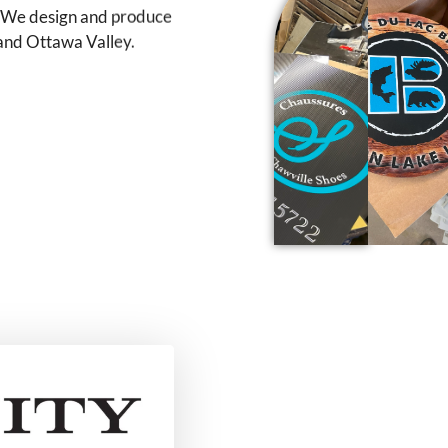
. We design and produce
 and Ottawa Valley.