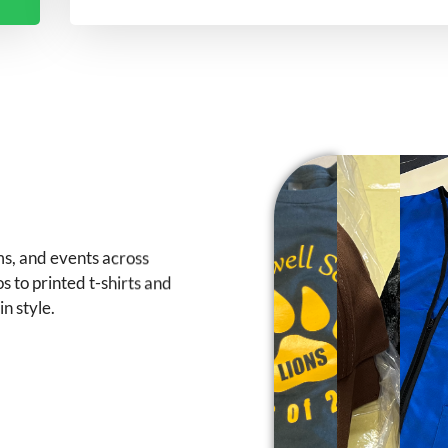
ms, and events across
 to printed t-shirts and
n style.