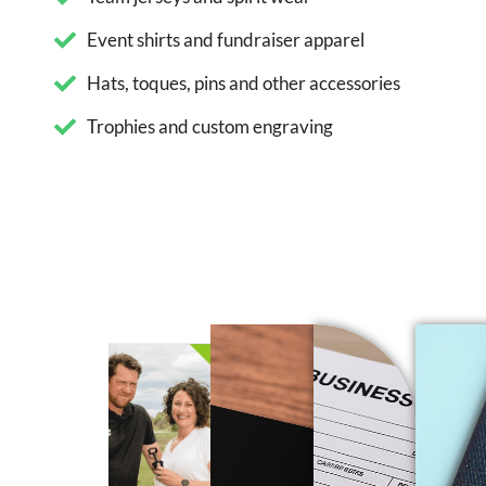
Event shirts and fundraiser apparel
Hats, toques, pins and other accessories
Trophies and custom engraving