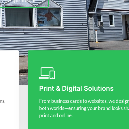
 an Appointment
Print & Digital Solutions
ns,
From business cards to websites, we design
both worlds—ensuring your brand looks sha
print and online.