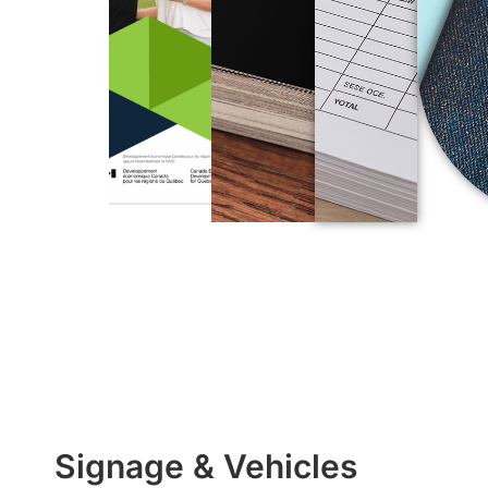
Signage & Vehicles