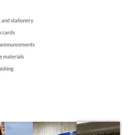
k cards
d announcements
e materials
nishing