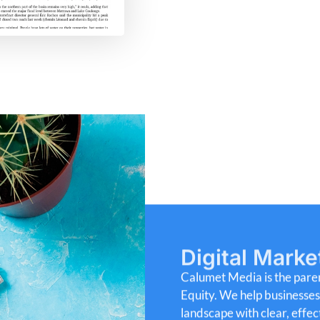
Digital Marke
Calumet Media is the pare
Equity.
We
help
businesse
landscape
with
clear,
effec
started
online
or
looking
t
help
you
connect
with
you