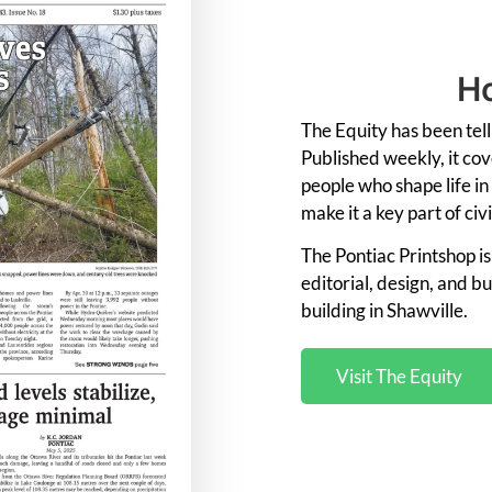
Ho
The
Equity
has
been
tel
Published
weekly,
it
cov
people
who
shape
life
in
make
it
a
key
part
of
civ
The
Pontiac
Printshop
i
editorial,
design,
and
bu
building in Shawville
.
Visit The Equity