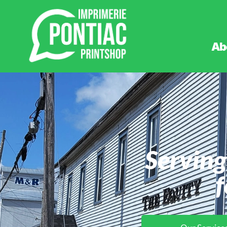
Ab
Serving
f