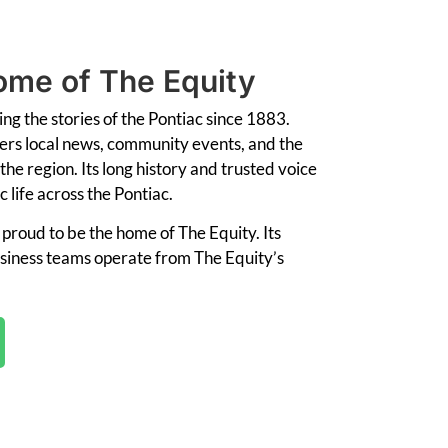
me of The Equity
ling
the
stories
of
the
Pontiac
since
1883.
ers
local
news,
community
events,
and
the
the
region.
Its
long
history
and
trusted
voice
ic
life
across
the
Pontiac.
s
proud
to
be
the
home
of
The
Equity. I
ts
siness
teams
operate
from The Equity’s