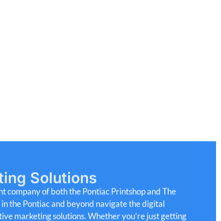
ting Solutions
nt company of both the Pontiac Printshop and The
s
in
the
Pontiac
and
beyond
navigate
the
digital
tive
marketing
solutions.
Whether
you’re
just
getting
o
improve
your
reach,
we
offer
tools
and
support
to
r
audience.