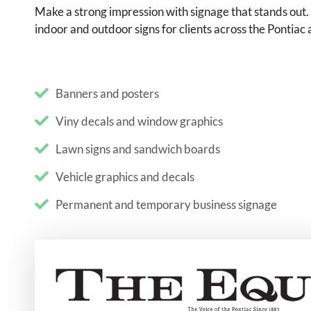
Make a strong impression with signage that stands out
indoor and outdoor signs for clients across the Pontiac
Banners and posters
Viny decals and window graphics
Lawn signs and sandwich boards
Vehicle graphics and decals
Permanent and temporary business signage