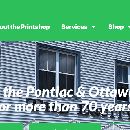
out the Printshop
Services
Shop
 the Pontiac & Ottaw
or more than 70 year