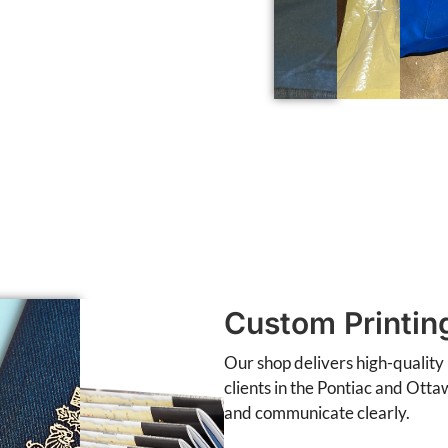
Custom Printin
Our shop delivers high-quality 
clients in the Pontiac and Otta
and communicate clearly.
Business cards, letterhead